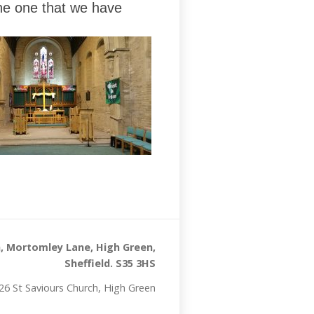
the one that we have
, Mortomley Lane, High Green,
Sheffield. S35 3HS
26 St Saviours Church, High Green