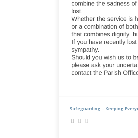
combine the sadness of s
lost.
Whether the service is 
or a combination of both
that combines dignity, 
If you have recently los
sympathy.
Should you wish us to b
please ask your underta
contact the Parish Offi
Safeguarding – Keeping Every