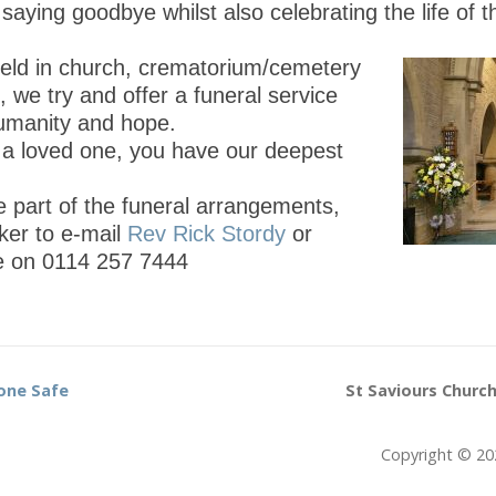
aying goodbye whilst also celebrating the life of 
held in church, crematorium/cemetery
, we try and offer a funeral service
humanity and hope.
t a loved one, you have our deepest
e part of the funeral arrangements,
ker to e-mail
Rev Rick Stordy
or
ce on 0114 257 7444
one Safe
St Saviours Church
Copyright © 20