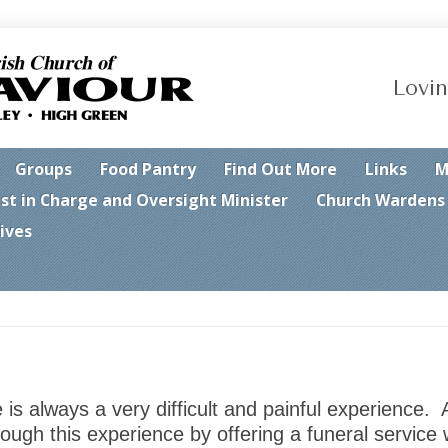
Lovin
Groups
Food Pantry
Find Out More
Links
M
est in Charge and Oversight Minister
Church Wardens
ives
s always a very difficult and painful experience. A
ough this experience by offering a funeral service 