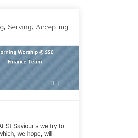
g, Serving, Accepting
orning Worship @ SSC
Finance Team
t St Saviour’s we try to
which, we hope, will