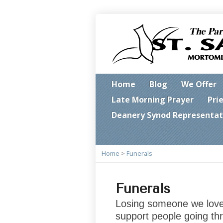
Home
Blog
We Offer
Late Morning Prayer
Pri
Deanery Synod Representat
Home
>
Funerals
Funerals
Losing someone we love i
support people going thr