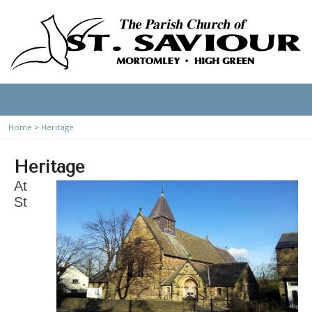
Home
>
Heritage
Heritage
At
St