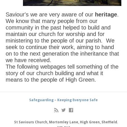
Saviour's we are very aware of our
heritage
.
We know that many people from our
community in the past helped to build and
maintain our church for worship and for
ministering to the people of our parish. We
seek to continue their work, aiming to hand
on to the next generation the inheritance that
we have received.
The following webpages tell something of the
story of our church building and what it
means to the people of High Green.
Safeguarding – Keeping Everyone Safe
St Saviours Church, Mortomley Lane, High Green, Sheffield.