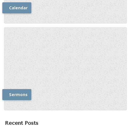
Calendar
Sermons
Recent Posts