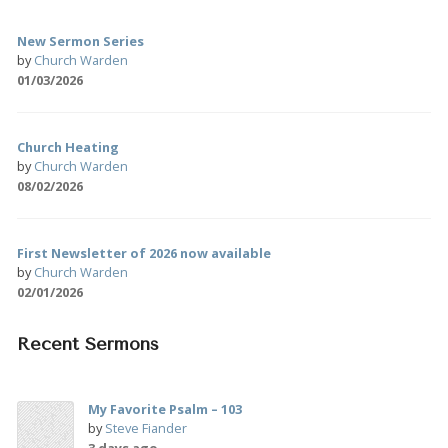
New Sermon Series
by
Church Warden
01/03/2026
Church Heating
by
Church Warden
08/02/2026
First Newsletter of 2026 now available
by
Church Warden
02/01/2026
Recent Sermons
My Favorite Psalm – 103
by
Steve Fiander
3 days ago