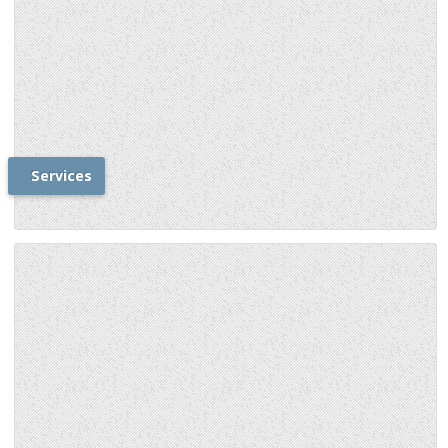
Services