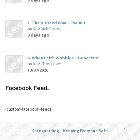
1. The Blessed Way – Psalm 1
by
Rev Rick Stordy
3 days ago
6. When Faith Wobbles – Genesis 16
by
Rev Chris Lowe
13/07/2026
Facebook Feed…
[custom-facebook-feed]
Safeguarding – Keeping Everyone Safe