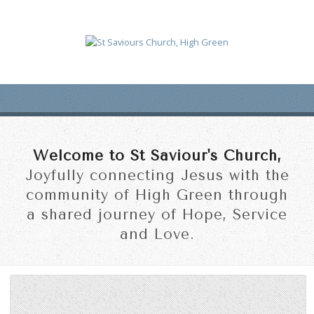
Welcome to St Saviour's Church,
Joyfully connecting Jesus with the
community of High Green through
a shared journey of Hope, Service
and Love.