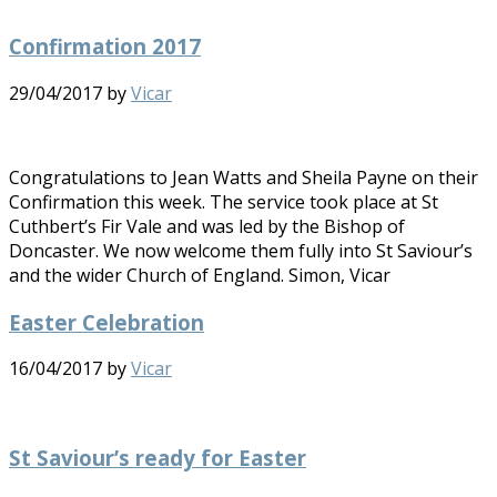
Confirmation 2017
29/04/2017
by
Vicar
Congratulations to Jean Watts and Sheila Payne on their
Confirmation this week. The service took place at St
Cuthbert’s Fir Vale and was led by the Bishop of
Doncaster. We now welcome them fully into St Saviour’s
and the wider Church of England. Simon, Vicar
Easter Celebration
16/04/2017
by
Vicar
St Saviour’s ready for Easter