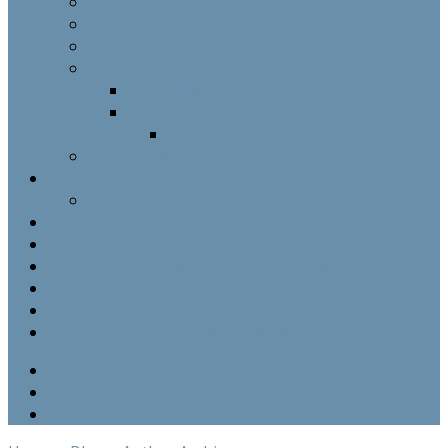
Our Mission
News Letter
Calendar
Heritage
The Building
History
Tragic Foundations
Downloads
Links
Sheffield Night Hike
Morning Worship @ SSC
Late Morning Prayer
Priest in Charge and Oversight Minister
Church Wardens
Finance Team
Deanery Synod Representatives