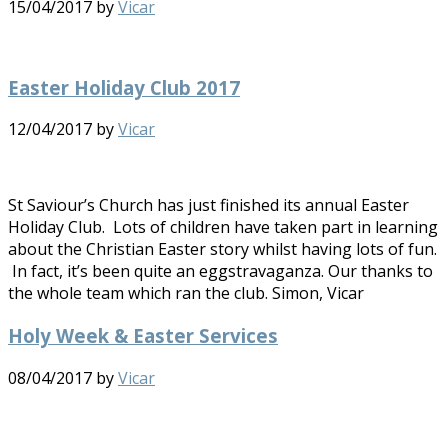
15/04/2017
by
Vicar
Easter Holiday Club 2017
12/04/2017
by
Vicar
St Saviour’s Church has just finished its annual Easter
Holiday Club. Lots of children have taken part in learning
about the Christian Easter story whilst having lots of fun.
In fact, it’s been quite an eggstravaganza. Our thanks to
the whole team which ran the club. Simon, Vicar
Holy Week & Easter Services
08/04/2017
by
Vicar