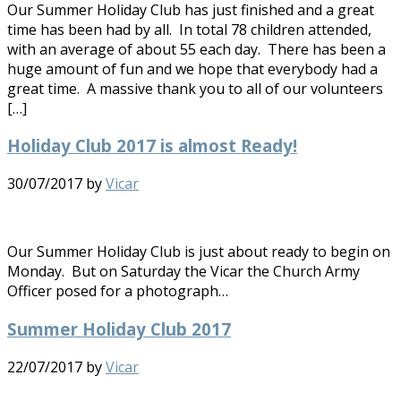
Our Summer Holiday Club has just finished and a great
time has been had by all. In total 78 children attended,
with an average of about 55 each day. There has been a
huge amount of fun and we hope that everybody had a
great time. A massive thank you to all of our volunteers
[…]
Holiday Club 2017 is almost Ready!
30/07/2017
by
Vicar
Our Summer Holiday Club is just about ready to begin on
Monday. But on Saturday the Vicar the Church Army
Officer posed for a photograph…
Summer Holiday Club 2017
22/07/2017
by
Vicar