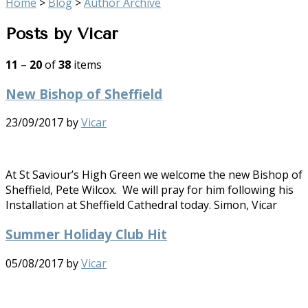
Home
>
Blog
>
Author Archive
Posts by Vicar
11
–
20
of
38
items
New Bishop of Sheffield
23/09/2017
by
Vicar
At St Saviour’s High Green we welcome the new Bishop of
Sheffield, Pete Wilcox. We will pray for him following his
Installation at Sheffield Cathedral today. Simon, Vicar
Summer Holiday Club Hit
05/08/2017
by
Vicar