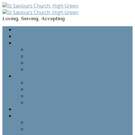
Loving, Serving, Accepting
Home
Blog
We Offer
Intercessory Prayer
Funerals
Weddings
Safeguarding – Keeping Everyone Safe
Groups
The Old Codgers
Men’s Group
Mother’s Union
Lasses wot Lunch
Food Pantry
Find Out More
Community Project
Our Mission Partners