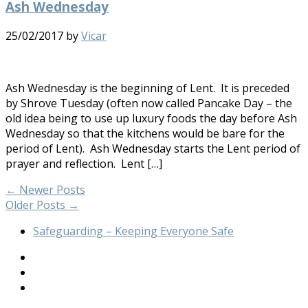
Ash Wednesday
25/02/2017
by
Vicar
Ash Wednesday is the beginning of Lent. It is preceded
by Shrove Tuesday (often now called Pancake Day – the
old idea being to use up luxury foods the day before Ash
Wednesday so that the kitchens would be bare for the
period of Lent). Ash Wednesday starts the Lent period of
prayer and reflection. Lent […]
←
Newer Posts
Older Posts
→
Safeguarding – Keeping Everyone Safe