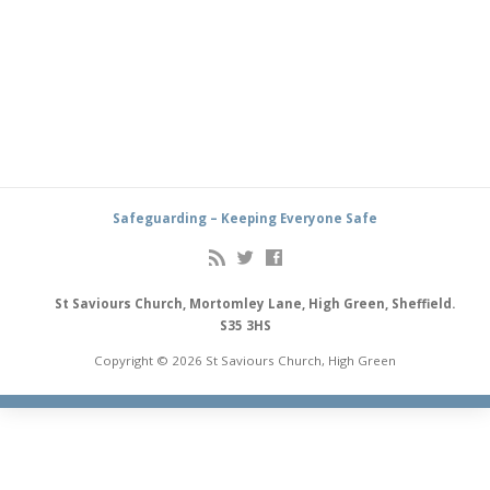
Safeguarding – Keeping Everyone Safe
St Saviours Church, Mortomley Lane, High Green, Sheffield.
S35 3HS
Copyright © 2026 St Saviours Church, High Green