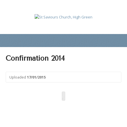
Confirmation 2014
Uploaded
17/01/2015