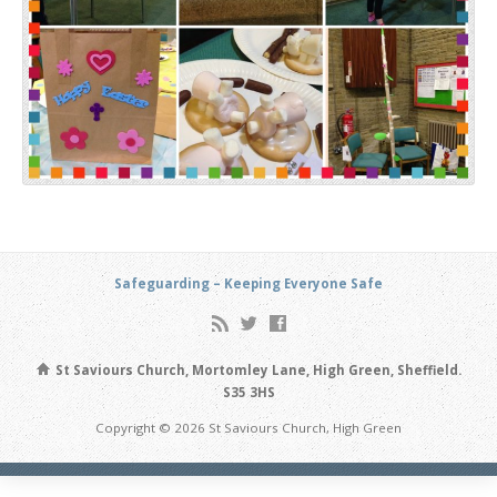
Safeguarding – Keeping Everyone Safe
St Saviours Church, Mortomley Lane, High Green, Sheffield.
S35 3HS
Copyright © 2026 St Saviours Church, High Green