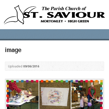
image
Uploaded
09/06/2016