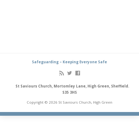
Safeguarding – Keeping Everyone Safe
St Saviours Church, Mortomley Lane, High Green, Sheffield.
S35 3HS
Copyright © 2026 St Saviours Church, High Green