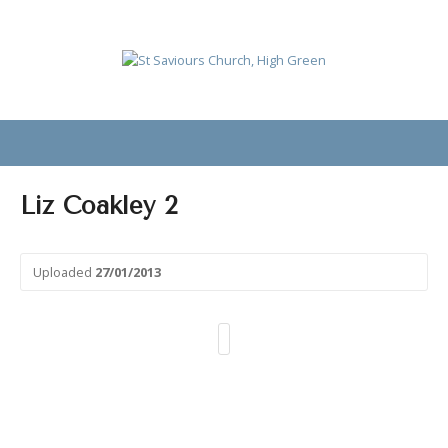
Liz Coakley 2
Uploaded
27/01/2013