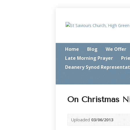
Home
Blog
We Offer
Late Morning Prayer
Pri
Deanery Synod Representat
On Christmas N
Uploaded
03/06/2013