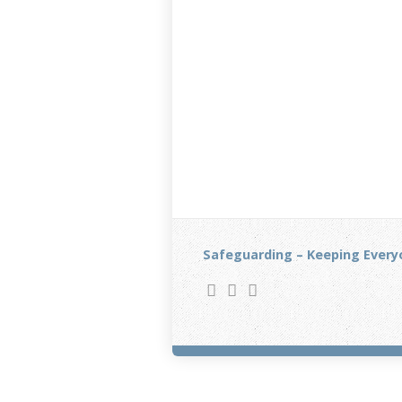
Safeguarding – Keeping Every