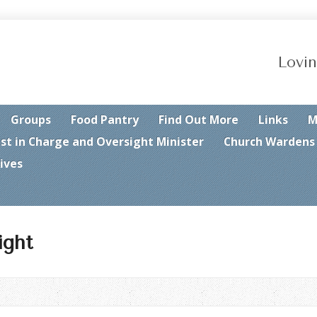
Lovin
Groups
Food Pantry
Find Out More
Links
M
est in Charge and Oversight Minister
Church Wardens
ives
ight