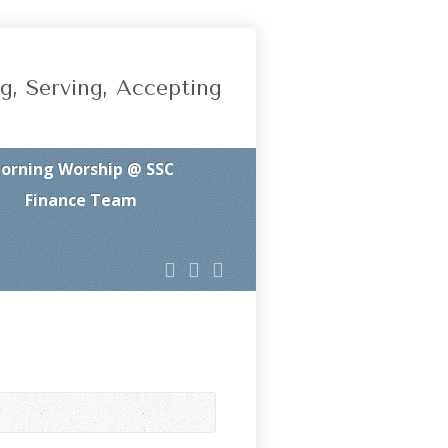
g, Serving, Accepting
orning Worship @ SSC
Finance Team