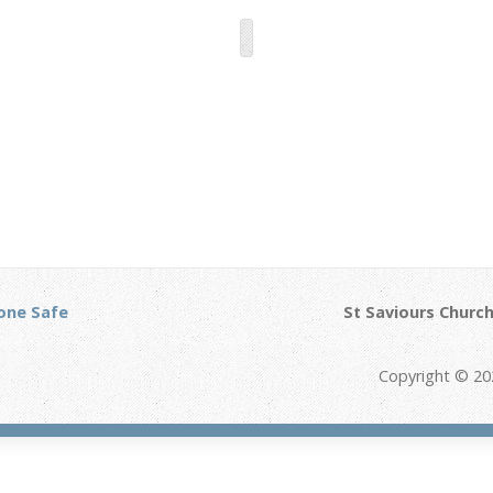
one Safe
St Saviours Church
Copyright © 20