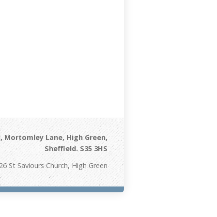
, Mortomley Lane, High Green,
Sheffield. S35 3HS
26 St Saviours Church, High Green