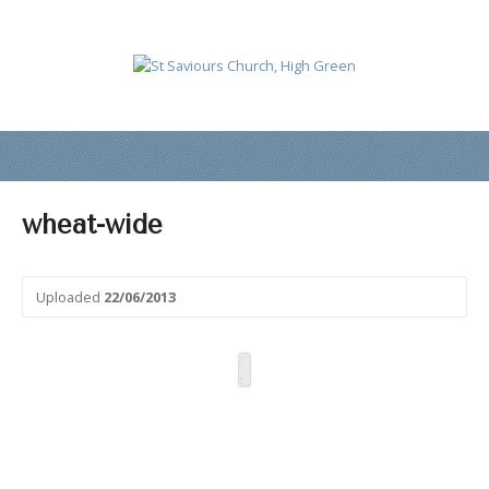
wheat-wide
Uploaded
22/06/2013