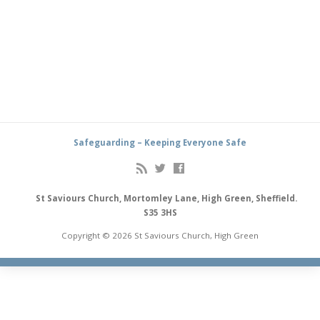
Safeguarding – Keeping Everyone Safe
St Saviours Church, Mortomley Lane, High Green, Sheffield.
S35 3HS
Copyright © 2026 St Saviours Church, High Green