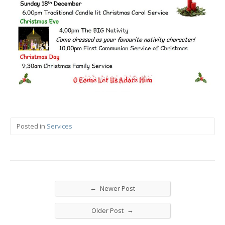
Posted in
Services
←
Newer Post
→
Older Post