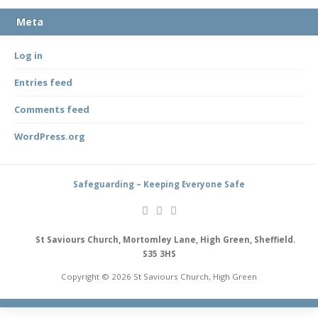
Meta
Log in
Entries feed
Comments feed
WordPress.org
Safeguarding – Keeping Everyone Safe
St Saviours Church, Mortomley Lane, High Green, Sheffield.
S35 3HS
Copyright © 2026 St Saviours Church, High Green