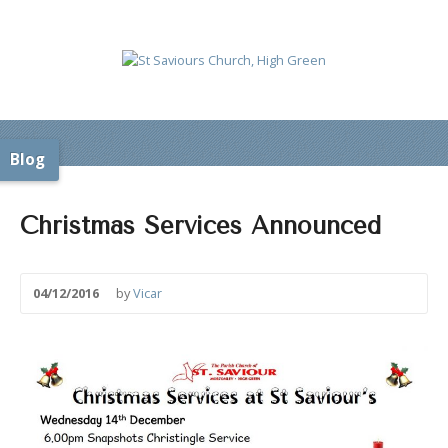
Blog
Christmas Services Announced
04/12/2016
by
Vicar