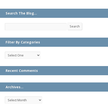
Search The Blog…
Search
Search
Filter By Categories
Recent Comments
Archives…
Archives…