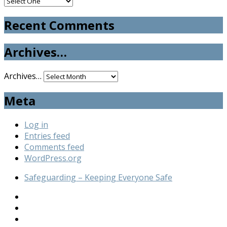
Recent Comments
Archives…
Archives…
Meta
Log in
Entries feed
Comments feed
WordPress.org
Safeguarding – Keeping Everyone Safe