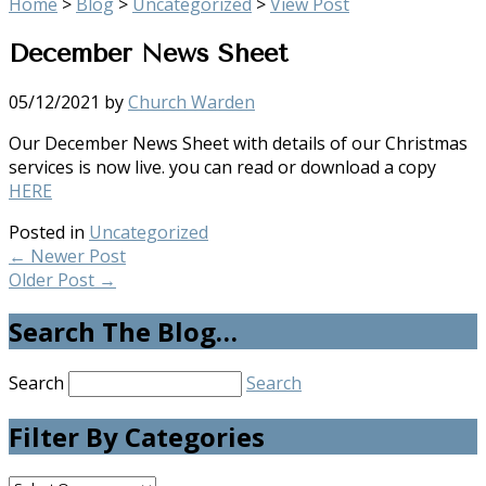
Home
>
Blog
>
Uncategorized
>
View Post
December News Sheet
05/12/2021
by
Church Warden
Our December News Sheet with details of our Christmas
services is now live. you can read or download a copy
HERE
Posted in
Uncategorized
←
Newer Post
Older Post
→
Search The Blog…
Search
Search
Filter By Categories