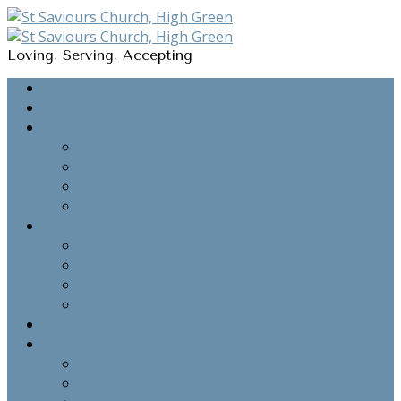
Loving, Serving, Accepting
Home
Blog
We Offer
Intercessory Prayer
Funerals
Weddings
Safeguarding – Keeping Everyone Safe
Groups
The Old Codgers
Men’s Group
Mother’s Union
Lasses wot Lunch
Food Pantry
Find Out More
Community Project
Our Mission Partners