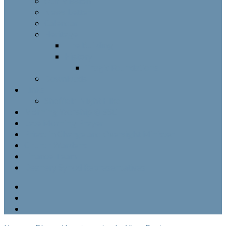
Our Mission
News Letter
Calendar
Heritage
The Building
History
Tragic Foundations
Downloads
Links
Sheffield Night Hike
Morning Worship @ SSC
Late Morning Prayer
Priest in Charge and Oversight Minister
Church Wardens
Finance Team
Deanery Synod Representatives