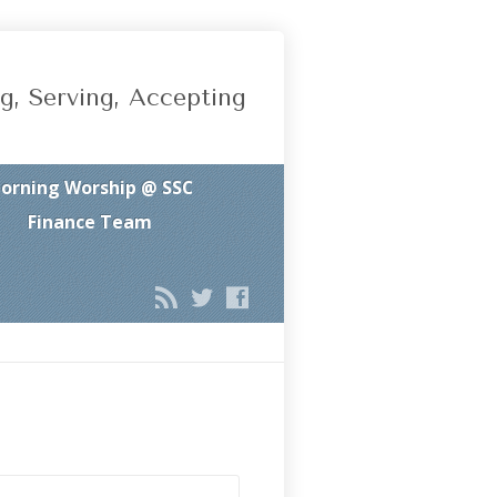
g, Serving, Accepting
orning Worship @ SSC
Finance Team