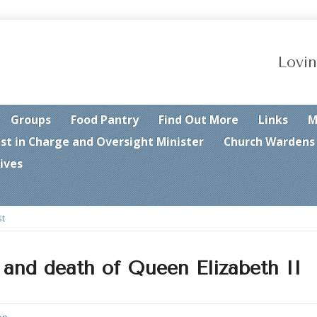
Lovin
Groups
Food Pantry
Find Out More
Links
M
est in Charge and Oversight Minister
Church Wardens
ives
st
 and death of Queen Elizabeth II