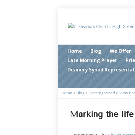
Home
Blog
We Offer
Late Morning Prayer
Pri
Deanery Synod Representat
Home
>
Blog
>
Uncategorized
>
View Po
Marking the life