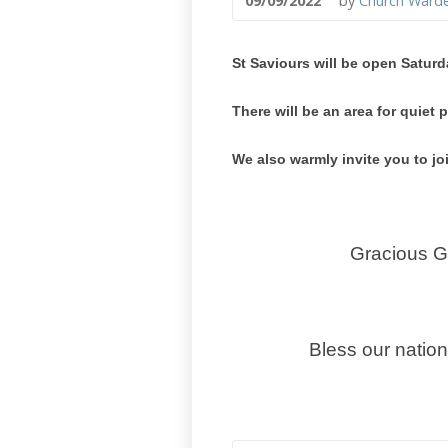
09/09/2022
by
Church Ward
St Saviours will be open Saturd
There will be an area for quie
We also warmly invite you to jo
Gracious Go
Bless our natio