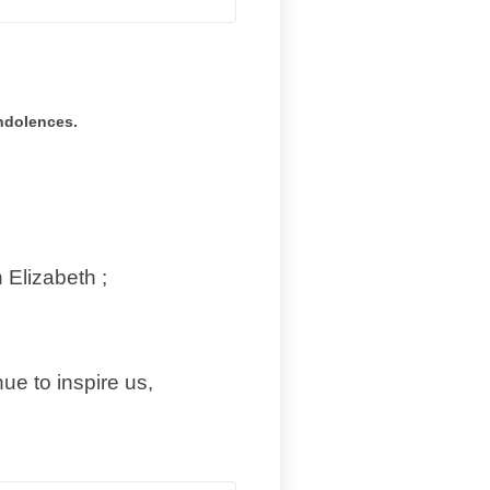
ondolences.
 Elizabeth ;
e to inspire us,