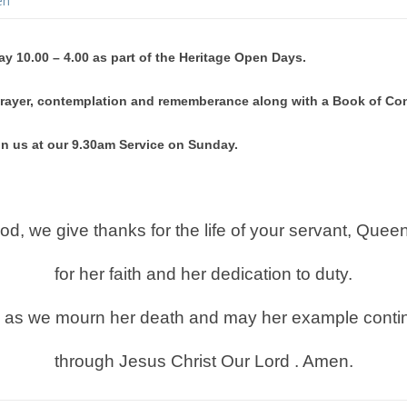
en
ay 10.00 – 4.00 as part of the Heritage Open Days.
t prayer, contemplation and rememberance along with a Book of C
in us at our 9.30am Service on Sunday.
d, we give thanks for the life of your servant, Queen
for her faith and her
dedication to duty.
n as we mourn her death and may her example continu
through Jesus Christ Our Lord . Amen.