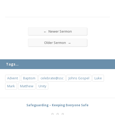
←
Newer Sermon
→
Older Sermon
Tags…
Advent
Baptism
celebrate@ssc
Johns Gospel
Luke
Mark
Matthew
Unity
Safeguarding – Keeping Everyone Safe