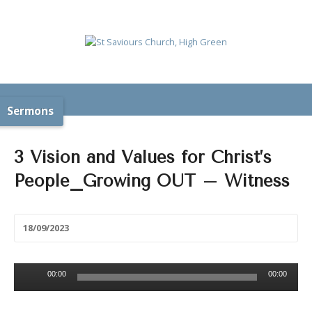
Sermons
3 Vision and Values for Christ’s
People_Growing OUT – Witness
18/09/2023
Audio
00:00
00:00
Player