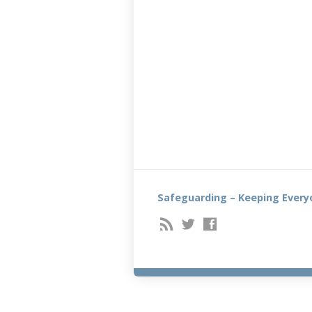
Safeguarding – Keeping Every