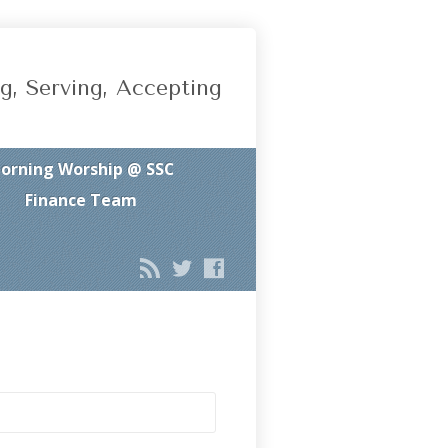
g, Serving, Accepting
orning Worship @ SSC
Finance Team