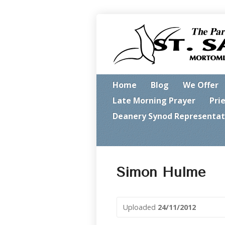
Home
Blog
We Offer
Late Morning Prayer
Pri
Deanery Synod Representat
Simon Hulme
Uploaded
24/11/2012