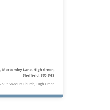
, Mortomley Lane, High Green,
Sheffield. S35 3HS
26 St Saviours Church, High Green