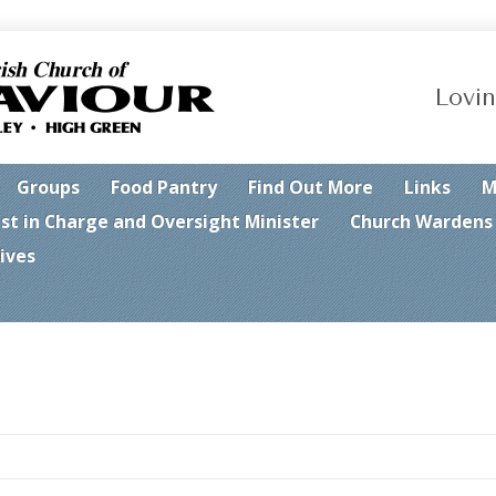
Lovin
Groups
Food Pantry
Find Out More
Links
M
est in Charge and Oversight Minister
Church Wardens
ives