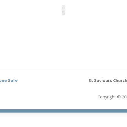
one Safe
St Saviours Church
Copyright © 20