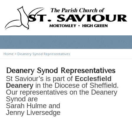
Home
>
Deanery Synod Representatives
Deanery Synod Representatives
St Saviour’s is part of
Ecclesfield
Deanery
in the Diocese of Sheffield.
Our representatives on the Deanery
Synod are
Sarah Hulme and
Jenny Liversedge