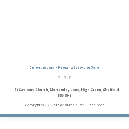
Safeguarding – Keeping Everyone Safe
St Saviours Church, Mortomley Lane, High Green, Sheffield.
S35 3HS
Copyright © 2026 St Saviours Church, High Green